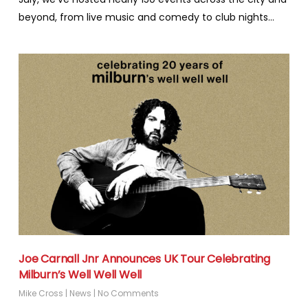
beyond, from live music and comedy to club nights…
Joe Carnall Jnr Announces UK Tour Celebrating
Milburn’s Well Well Well
Mike Cross
|
News
|
No Comments