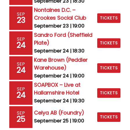
September 23 | 18:30
Nontaines D.C. –
SEP
Crookes Social Club
23
TICKETS
September 23 | 19:00
Sandro Ford (Sheffield
SEP
Plate)
24
TICKETS
September 24 | 18:30
Kane Brown (Peddler
SEP
Warehouse)
24
TICKETS
September 24 | 19:00
SOAPBOX – Live at
SEP
Hallamshire Hotel
24
TICKETS
September 24 | 19:30
Celya AB (Foundry)
SEP
25
TICKETS
September 25 | 19:00