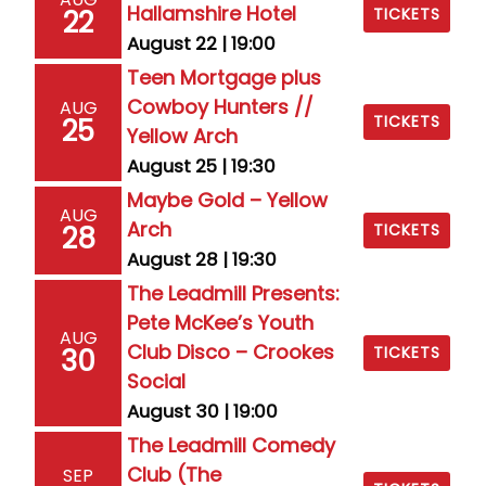
Hallamshire Hotel
22
TICKETS
August 22 | 19:00
Teen Mortgage plus
Cowboy Hunters //
AUG
TICKETS
25
Yellow Arch
August 25 | 19:30
Maybe Gold – Yellow
AUG
Arch
28
TICKETS
August 28 | 19:30
The Leadmill Presents:
Pete McKee’s Youth
AUG
Club Disco – Crookes
30
TICKETS
Social
August 30 | 19:00
The Leadmill Comedy
Club (The
SEP