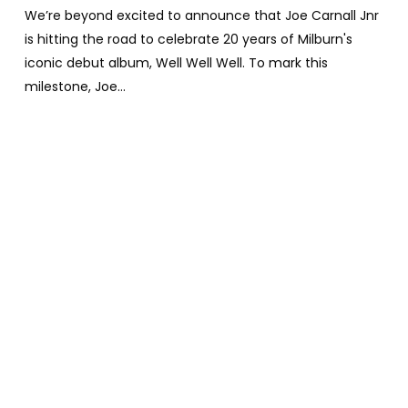
We’re beyond excited to announce that Joe Carnall Jnr
is hitting the road to celebrate 20 years of Milburn's
iconic debut album, Well Well Well. To mark this
milestone, Joe…