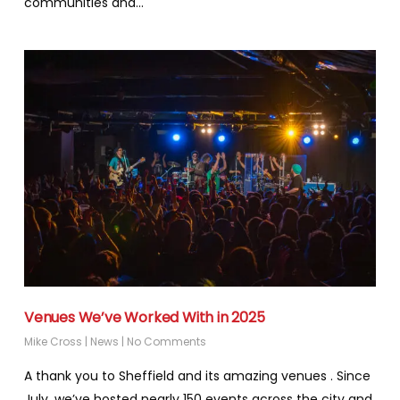
communities and…
Venues We’ve Worked With in 2025
Mike Cross
|
News
|
No Comments
A thank you to Sheffield and its amazing venues . Since
July, we’ve hosted nearly 150 events across the city and