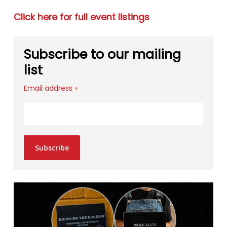
Click here for full event listings
Subscribe to our mailing
list
Email address
*
Subscribe