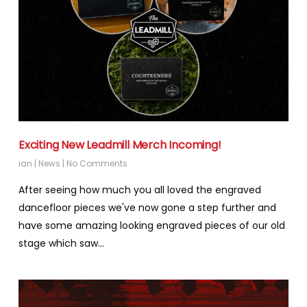
Exciting New Leadmill Merch Incoming!
ian
|
News
|
No Comments
After seeing how much you all loved the engraved
dancefloor pieces we've now gone a step further and
have some amazing looking engraved pieces of our old
stage which saw…