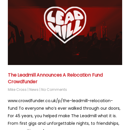
The Leadmill Announces A Relocation Fund
Crowdfunder
Mike Cross
|
News
|
No Comments
www.crowdfunder.co.uk/p/the-leadmill-relocation-
fund To everyone who’s ever walked through our doors,
For 45 years, you helped make The Leadmill what it is.
From first gigs and unforgettable nights, to friendships,