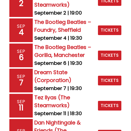
TICKETS
2
Steamworks)
September 2 | 19:00
The Bootleg Beatles –
SEP
Foundry, Sheffield
4
TICKETS
September 4 | 19:30
The Bootleg Beatles –
SEP
Gorilla, Manchester
6
TICKETS
September 6 | 19:30
Dream State
SEP
(Corporation)
7
TICKETS
September 7 | 19:30
Tez Ilyas (The
SEP
Steamworks)
11
TICKETS
September 11 | 18:30
Dan Nightingale &
Friends (The
SEP