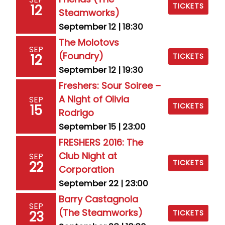
TICKETS
12
Steamworks)
September 12 | 18:30
The Molotovs
SEP
(Foundry)
12
TICKETS
September 12 | 19:30
Freshers: Sour Soiree –
A Night of Olivia
SEP
TICKETS
15
Rodrigo
September 15 | 23:00
FRESHERS 2016: The
Club Night at
SEP
TICKETS
22
Corporation
September 22 | 23:00
Barry Castagnola
SEP
(The Steamworks)
23
TICKETS