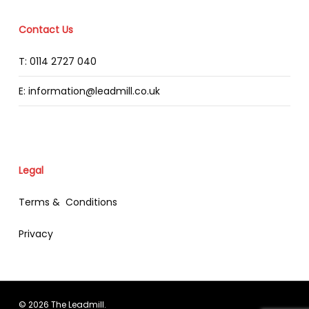
Contact Us
T: 0114 2727 040
E: information@leadmill.co.uk
Legal
Terms & Conditions
Privacy
© 2026 The Leadmill.