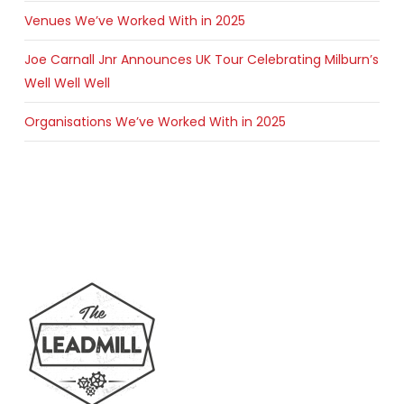
Venues We’ve Worked With in 2025
Joe Carnall Jnr Announces UK Tour Celebrating Milburn’s
Well Well Well
Organisations We’ve Worked With in 2025