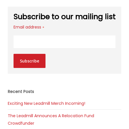
Subscribe to our mailing list
Email address
*
Subscribe
Recent Posts
Exciting New Leadmill Merch Incoming!
The Leadmill Announces A Relocation Fund
Crowdfunder