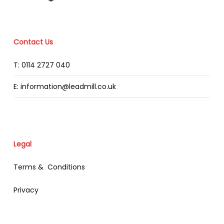
Contact Us
T: 0114 2727 040
E: information@leadmill.co.uk
Legal
Terms & Conditions
Privacy