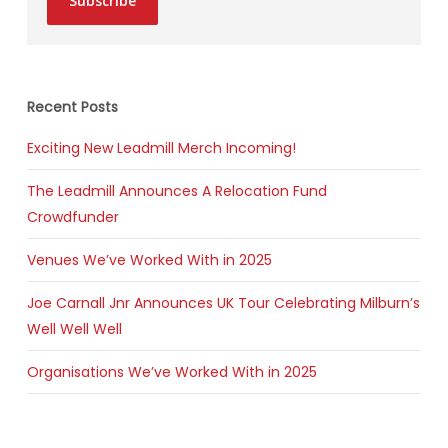
Subscribe
Recent Posts
Exciting New Leadmill Merch Incoming!
The Leadmill Announces A Relocation Fund
Crowdfunder
Venues We’ve Worked With in 2025
Joe Carnall Jnr Announces UK Tour Celebrating Milburn’s
Well Well Well
Organisations We’ve Worked With in 2025