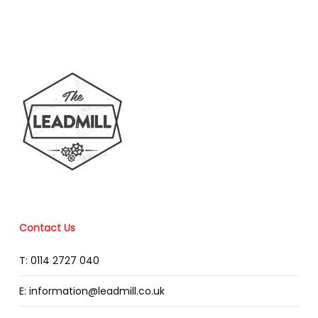
Contact Us
T: 0114 2727 040
E: information@leadmill.co.uk