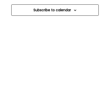
Subscribe to calendar