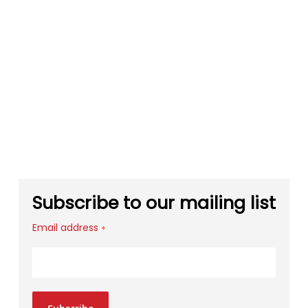
Subscribe to our mailing list
Email address
*