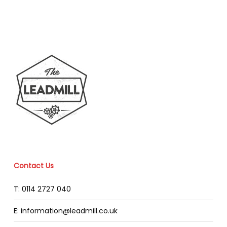
Contact Us
T: 0114 2727 040
E: information@leadmill.co.uk