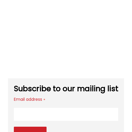
Subscribe to our mailing list
Email address
*