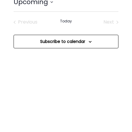
Upcoming
Select
date.
Previous
Today
Next
Events
Events
Subscribe to calendar