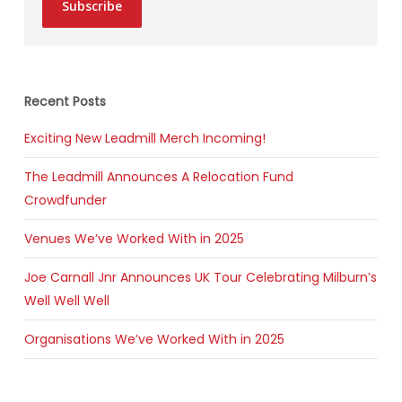
Subscribe
Recent Posts
Exciting New Leadmill Merch Incoming!
The Leadmill Announces A Relocation Fund
Crowdfunder
Venues We’ve Worked With in 2025
Joe Carnall Jnr Announces UK Tour Celebrating Milburn’s
Well Well Well
Organisations We’ve Worked With in 2025