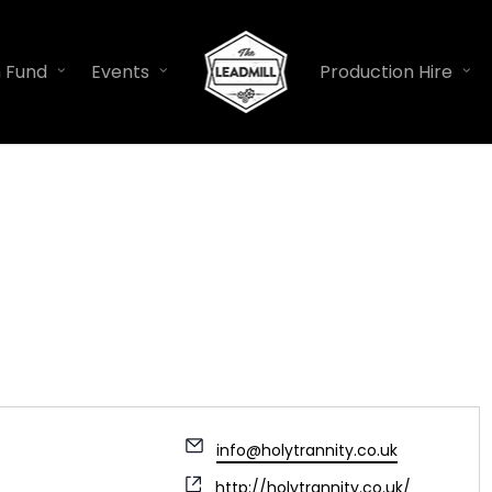
n Fund
Events
Production Hire
Email
info@holytrannity.co.uk
Website
http://holytrannity.co.uk/