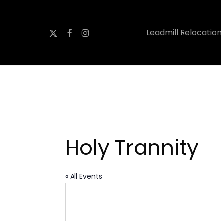
Skip
to
x-
facebook
instagram
Leadmill Relocatio
main
twitter
content
Holy Trannity
« All Events