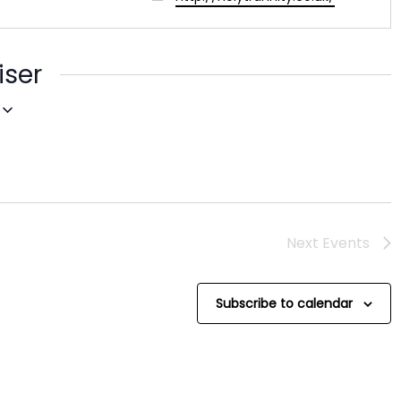
iser
Next
Events
Subscribe to calendar