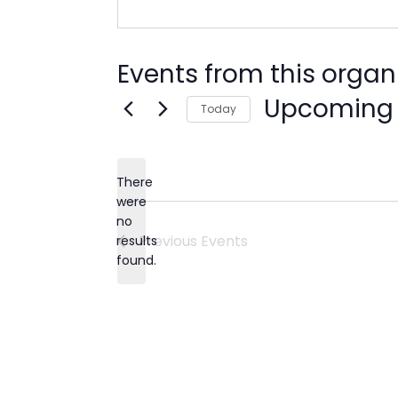
Events from this organ
Upcoming
Today
Select
date.
There
were
no
Notice
Previous
Events
results
found.