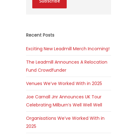
Subscribe
Recent Posts
Exciting New Leadmill Merch Incoming!
The Leadmill Announces A Relocation
Fund Crowdfunder
Venues We’ve Worked With in 2025
Joe Carnall Jnr Announces UK Tour
Celebrating Milburn’s Well Well Well
Organisations We’ve Worked With in
2025