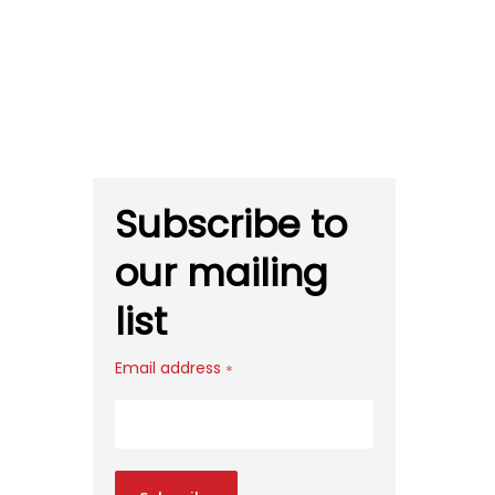
Subscribe to
our mailing
list
Email address
*