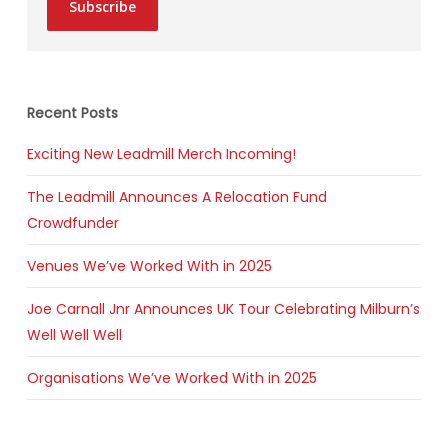
Subscribe
Recent Posts
Exciting New Leadmill Merch Incoming!
The Leadmill Announces A Relocation Fund
Crowdfunder
Venues We’ve Worked With in 2025
Joe Carnall Jnr Announces UK Tour Celebrating Milburn’s
Well Well Well
Organisations We’ve Worked With in 2025