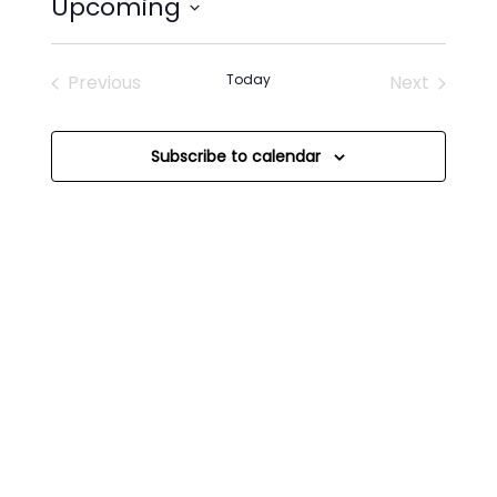
Upcoming
Select
date.
Previous
Today
Next
Events
Events
Subscribe to calendar