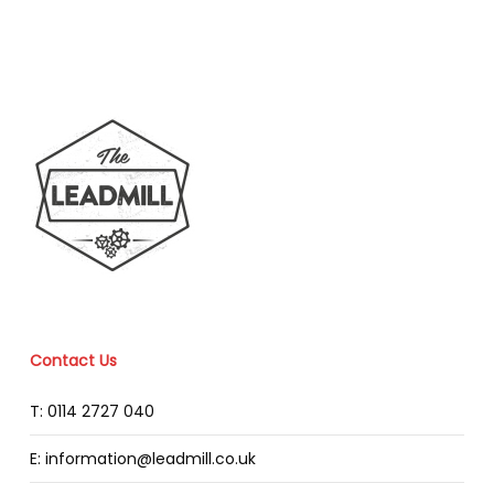
Contact Us
T: 0114 2727 040
E: information@leadmill.co.uk