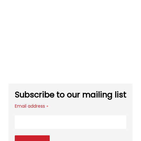
Subscribe to our mailing list
Email address
*