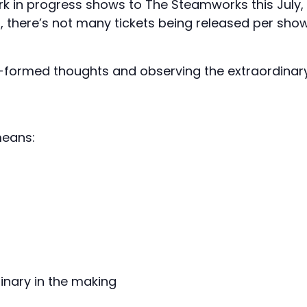
rk in progress shows to The Steamworks this July,
d, there’s not many tickets being released per sho
lf-formed thoughts and observing the extraordinar
means:
inary in the making