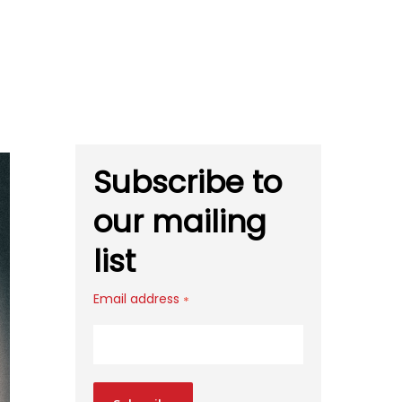
Subscribe to
our mailing
list
Email address
*