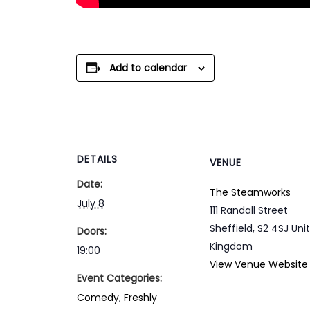
Add to calendar
DETAILS
VENUE
Date:
The Steamworks
July 8
111 Randall Street
Sheffield
,
S2 4SJ
Uni
Doors:
Kingdom
19:00
View Venue Website
Event Categories:
Comedy
,
Freshly