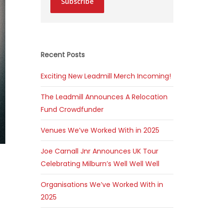
Subscribe
Recent Posts
Exciting New Leadmill Merch Incoming!
The Leadmill Announces A Relocation
Fund Crowdfunder
Venues We’ve Worked With in 2025
Joe Carnall Jnr Announces UK Tour
Celebrating Milburn’s Well Well Well
Organisations We’ve Worked With in
2025