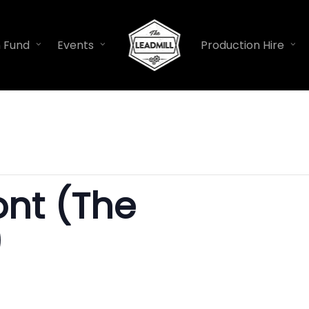
n Fund
Events
Production Hire
nt (The
)