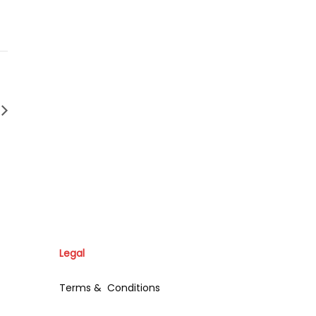
Legal
Terms & Conditions