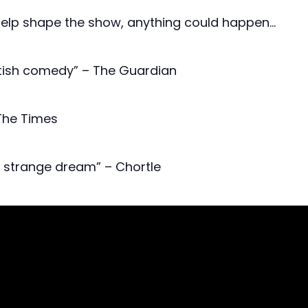
help shape the show, anything could happen…
ritish comedy” – The Guardian
 The Times
y strange dream” – Chortle