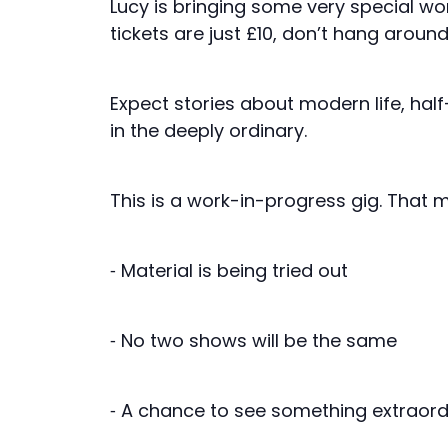
Lucy is bringing some very special wo
tickets are just £10, don’t hang aroun
Expect stories about modern life, ha
in the deeply ordinary.
This is a work-in-progress gig. That 
⁃ Material is being tried out
⁃ No two shows will be the same
⁃ A chance to see something extraord