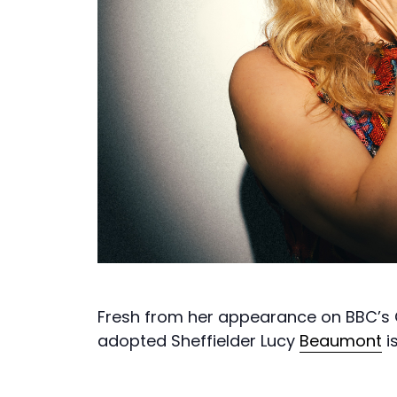
Fresh from her appearance on BBC’s 
adopted Sheffielder Lucy
Beaumont
i