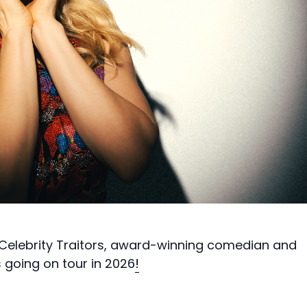
Celebrity Traitors, award-winning comedian and
s going on tour in 2026
!