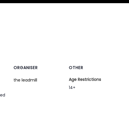
ORGANISER
OTHER
Age Restrictions
the leadmill
14+
ted