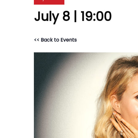
July 8 | 19:00
<< Back to Events