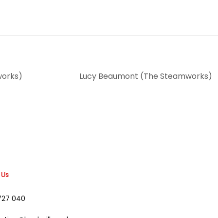
works)
Lucy Beaumont (The Steamworks)
 Us
2727 040