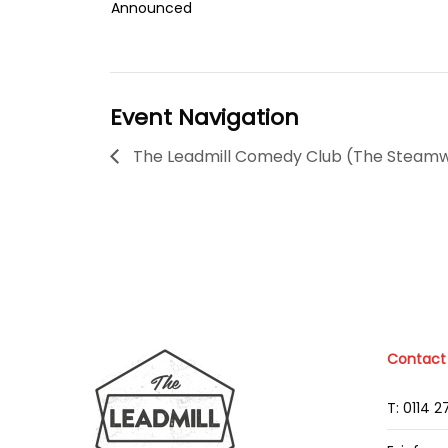
Announced
Event Navigation
The Leadmill Comedy Club (The Steam
Contact
T: 0114 