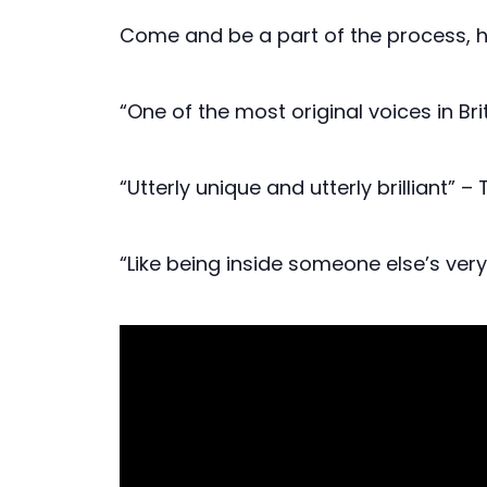
Come and be a part of the process, 
“One of the most original voices in B
“Utterly unique and utterly brilliant” –
“Like being inside someone else’s ver