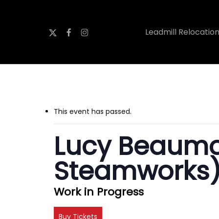
Skip
to
x-
facebook
instagram
Leadmill Relocatio
main
twitter
content
This event has passed.
Lucy Beaumo
Steamworks
Work in Progress
Buy Tickets