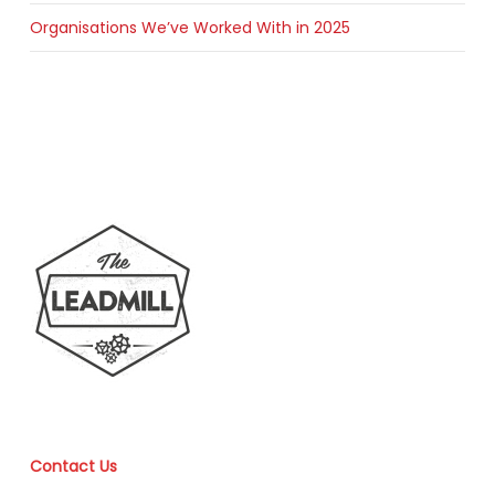
Organisations We’ve Worked With in 2025
Contact Us