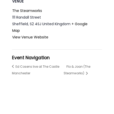
VENUE
The Steamworks
111 Randall Street
Sheffield
,
S2 4SJ
United Kingdom
+ Google
Map
View Venue Website
Event Navigation
Ed Cosens live at The Castle
Flo & Joan (The
Manchester
Steamworks)