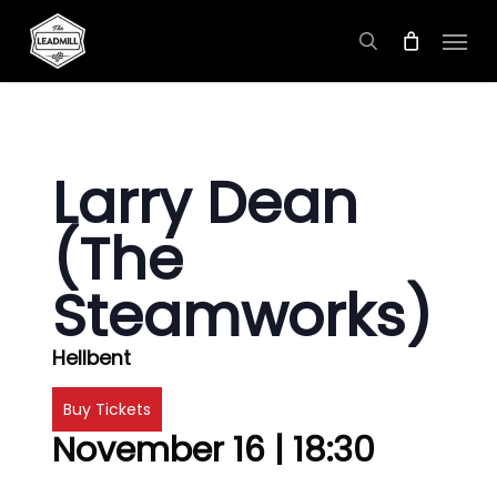
Skip
Menu
to
search
main
content
Larry Dean
(The
Steamworks)
Hellbent
Buy Tickets
November 16 | 18:30