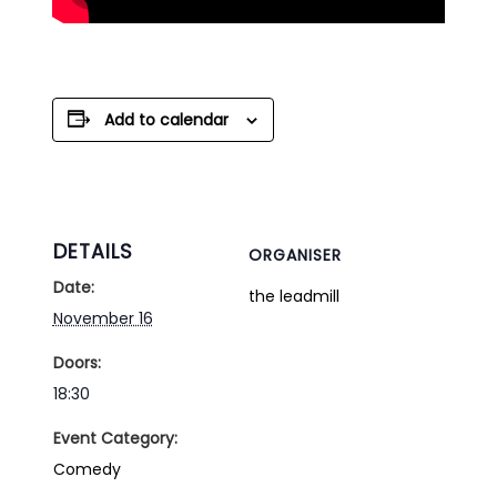
Add to calendar
DETAILS
ORGANISER
Date:
the leadmill
November 16
Doors:
18:30
Event Category:
Comedy