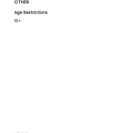
OTHER
Age Restrictions
16+