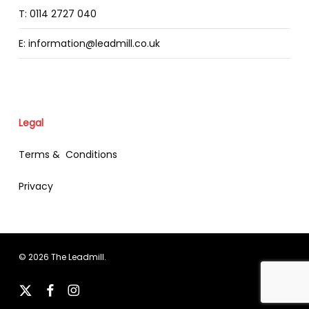
T: 0114 2727 040
E: information@leadmill.co.uk
Legal
Terms & Conditions
Privacy
© 2026 The Leadmill.
x-
facebook
instagram
twitter