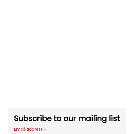
Subscribe to our mailing list
Email address
*