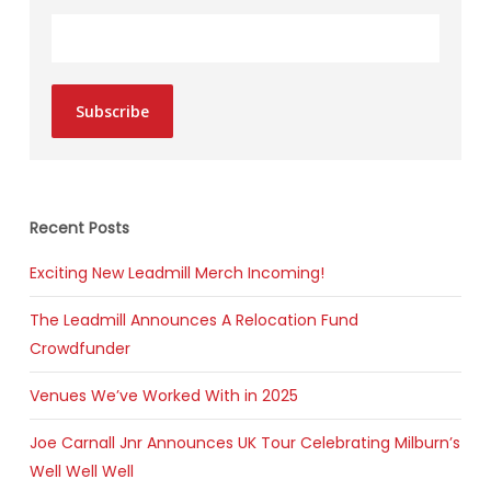
Subscribe
Recent Posts
Exciting New Leadmill Merch Incoming!
The Leadmill Announces A Relocation Fund
Crowdfunder
Venues We’ve Worked With in 2025
Joe Carnall Jnr Announces UK Tour Celebrating Milburn’s
Well Well Well