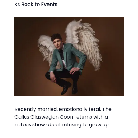
<< Back to Events
Recently married, emotionally feral. The
Gallus Glaswegian Goon returns with a
riotous show about refusing to grow up.