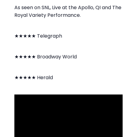
As seen on SNL, Live at the Apollo, QI and The
Royal Variety Performance.
★★★★★ Telegraph
★★★★★ Broadway World
★★★★★ Herald