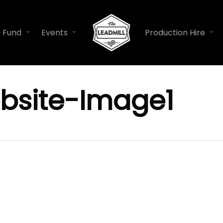
n Fund
Events
Production Hire
bsite-Image1