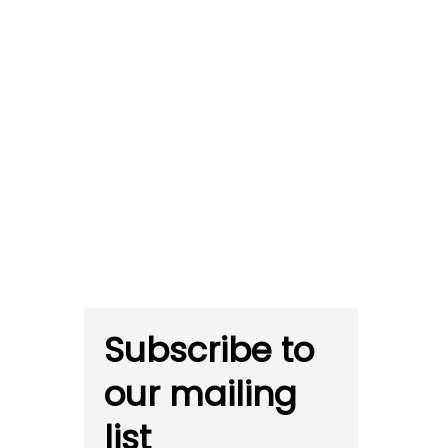
Subscribe to
our mailing
list