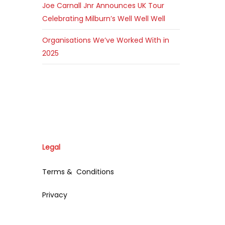
Joe Carnall Jnr Announces UK Tour
Celebrating Milburn’s Well Well Well
Organisations We’ve Worked With in
2025
Legal
Terms & Conditions
Privacy