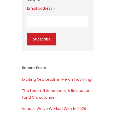
Email address
*
Subscribe
Recent Posts
Exciting New Leadmill Merch Incoming!
The Leadmill Announces A Relocation
Fund Crowdfunder
Venues We’ve Worked With in 2025