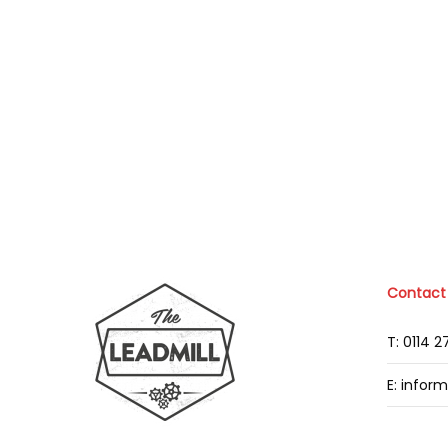
Contact
T: 0114 
E: infor