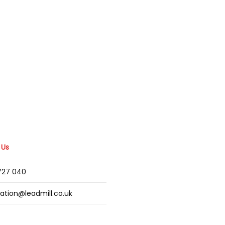
 Us
2727 040
mation@leadmill.co.uk