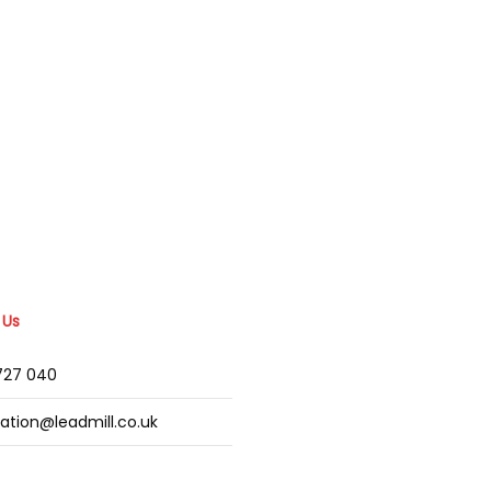
 Us
2727 040
mation@leadmill.co.uk