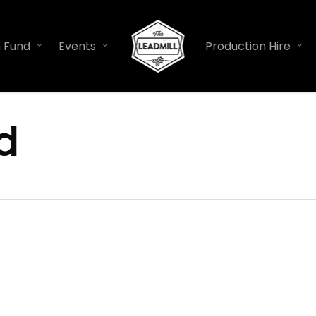
n Fund
Events
Production Hire
d