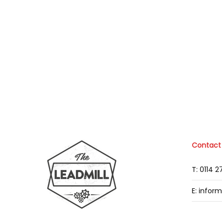
Contact
T: 0114 
E: infor