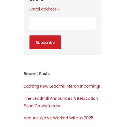
Email address
*
Subscribe
Recent Posts
Exciting New Leadmill Merch Incoming!
The Leadmill Announces A Relocation
Fund Crowdfunder
Venues We’ve Worked With in 2025