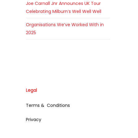
Joe Carnall Jnr Announces UK Tour
Celebrating Milburn’s Well Well Well
Organisations We’ve Worked With in
2025
Legal
Terms & Conditions
Privacy