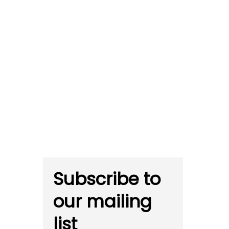
Subscribe to
our mailing
list