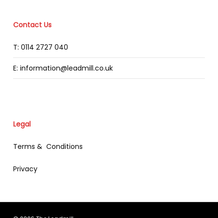
Contact Us
T: 0114 2727 040
E: information@leadmill.co.uk
Legal
Terms & Conditions
Privacy