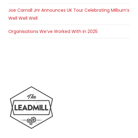
Joe Carnall Jnr Announces UK Tour Celebrating Milburn’s
Well Well Well
Organisations We’ve Worked With in 2025