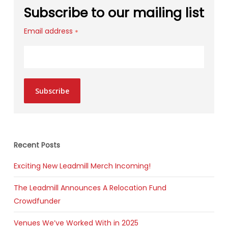
Subscribe to our mailing list
Email address
*
Subscribe
Recent Posts
Exciting New Leadmill Merch Incoming!
The Leadmill Announces A Relocation Fund
Crowdfunder
Venues We’ve Worked With in 2025