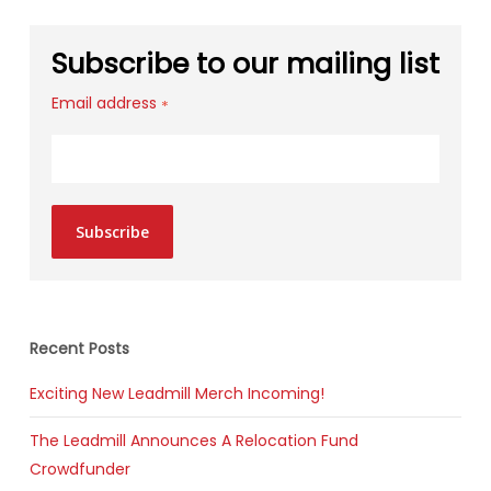
Subscribe to our mailing list
Email address
*
Subscribe
Recent Posts
Exciting New Leadmill Merch Incoming!
The Leadmill Announces A Relocation Fund
Crowdfunder