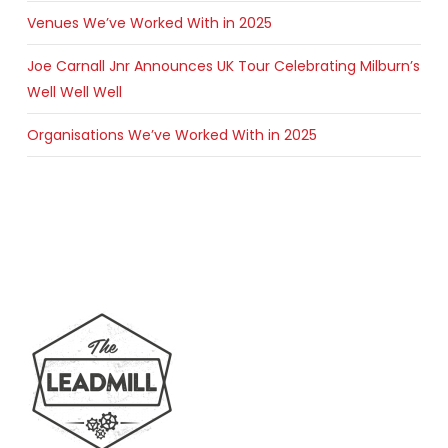
Venues We’ve Worked With in 2025
Joe Carnall Jnr Announces UK Tour Celebrating Milburn’s
Well Well Well
Organisations We’ve Worked With in 2025