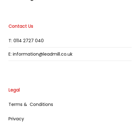
Contact Us
T: 0114 2727 040
E: information@leadmill.co.uk
Legal
Terms & Conditions
Privacy