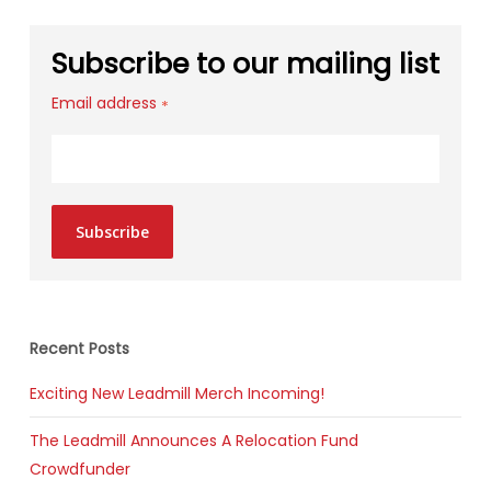
Subscribe to our mailing list
Email address
*
Subscribe
Recent Posts
Exciting New Leadmill Merch Incoming!
The Leadmill Announces A Relocation Fund
Crowdfunder