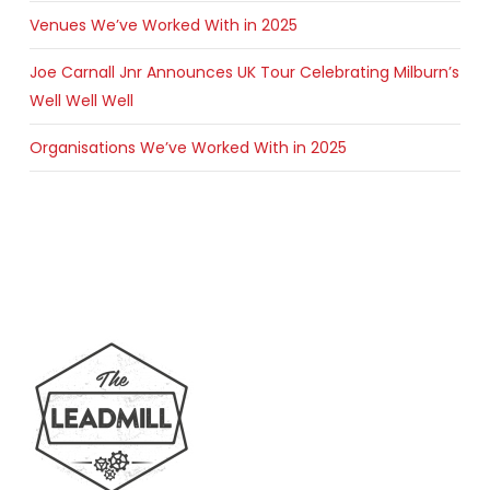
Venues We’ve Worked With in 2025
Joe Carnall Jnr Announces UK Tour Celebrating Milburn’s
Well Well Well
Organisations We’ve Worked With in 2025