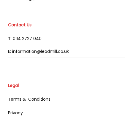
Contact Us
T: 0114 2727 040
E: information@leadmill.co.uk
Legal
Terms & Conditions
Privacy