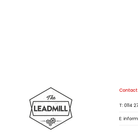
Contact
T: 0114 
E: infor