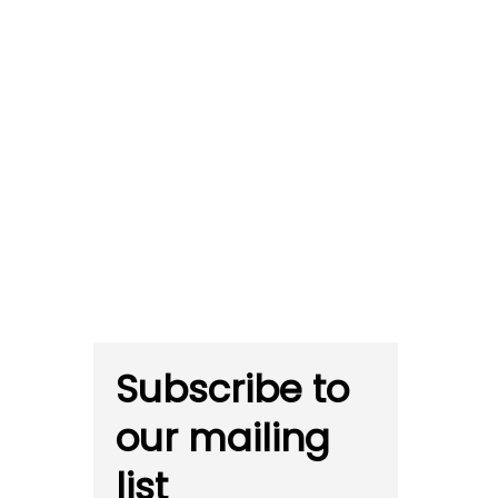
Subscribe to
our mailing
list