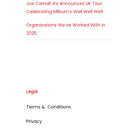
Joe Carnall Jnr Announces UK Tour
Celebrating Milburn’s Well Well Well
Organisations We’ve Worked With in
2025
Legal
Terms & Conditions
Privacy