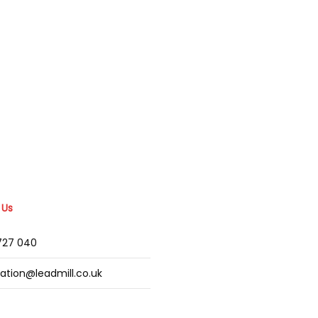
 Us
2727 040
mation@leadmill.co.uk