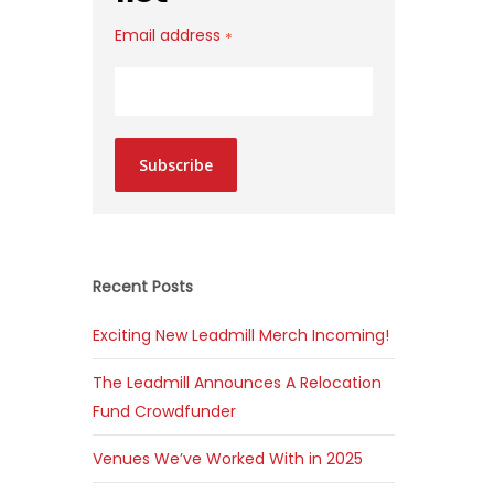
Email address
*
Subscribe
Recent Posts
Exciting New Leadmill Merch Incoming!
The Leadmill Announces A Relocation
Fund Crowdfunder
Venues We’ve Worked With in 2025