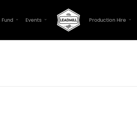
n Fund
Events
Production Hire