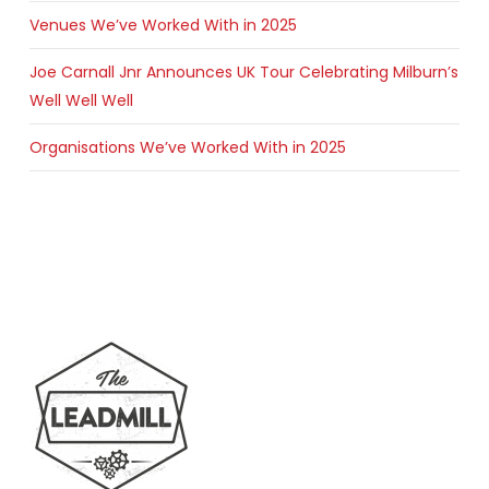
Venues We’ve Worked With in 2025
Joe Carnall Jnr Announces UK Tour Celebrating Milburn’s
Well Well Well
Organisations We’ve Worked With in 2025