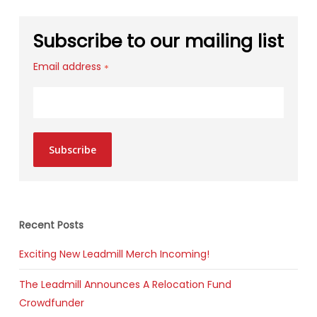
Subscribe to our mailing list
Email address
*
Subscribe
Recent Posts
Exciting New Leadmill Merch Incoming!
The Leadmill Announces A Relocation Fund
Crowdfunder