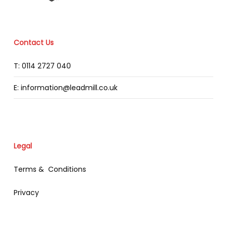
Contact Us
T: 0114 2727 040
E: information@leadmill.co.uk
Legal
Terms & Conditions
Privacy