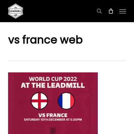
Skip
Menu
to
search
main
content
vs france web