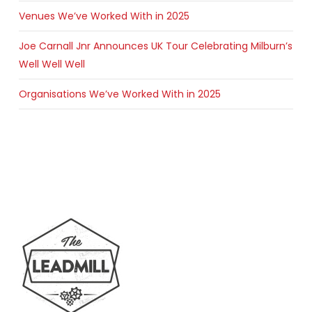
Venues We’ve Worked With in 2025
Joe Carnall Jnr Announces UK Tour Celebrating Milburn’s
Well Well Well
Organisations We’ve Worked With in 2025