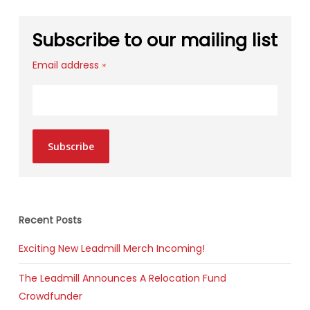
Subscribe to our mailing list
Email address
*
Subscribe
Recent Posts
Exciting New Leadmill Merch Incoming!
The Leadmill Announces A Relocation Fund
Crowdfunder