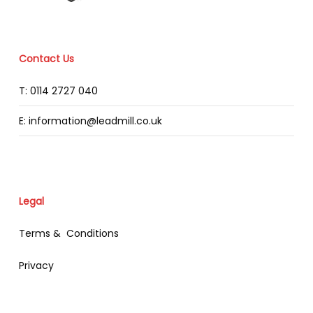
Contact Us
T: 0114 2727 040
E: information@leadmill.co.uk
Legal
Terms & Conditions
Privacy