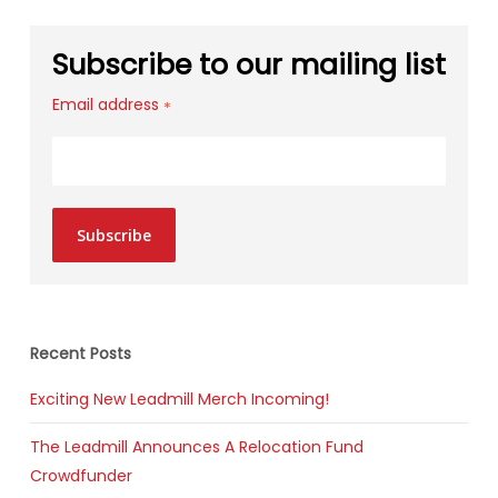
Subscribe to our mailing list
Email address
*
Subscribe
Recent Posts
Exciting New Leadmill Merch Incoming!
The Leadmill Announces A Relocation Fund
Crowdfunder