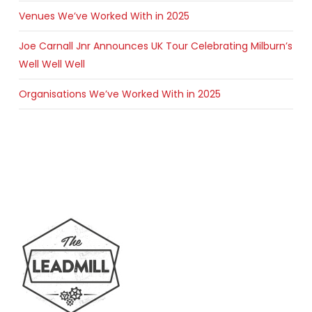
Venues We’ve Worked With in 2025
Joe Carnall Jnr Announces UK Tour Celebrating Milburn’s
Well Well Well
Organisations We’ve Worked With in 2025