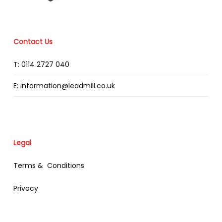
Contact Us
T: 0114 2727 040
E: information@leadmill.co.uk
Legal
Terms & Conditions
Privacy