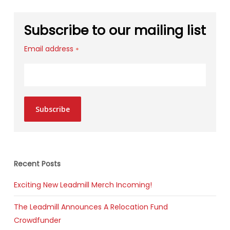
Subscribe to our mailing list
Email address
*
Subscribe
Recent Posts
Exciting New Leadmill Merch Incoming!
The Leadmill Announces A Relocation Fund
Crowdfunder