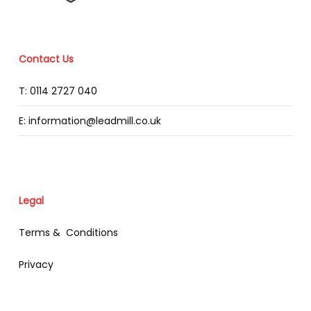
Contact Us
T: 0114 2727 040
E: information@leadmill.co.uk
Legal
Terms & Conditions
Privacy