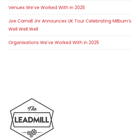
Venues We’ve Worked With in 2025
Joe Carnall Jnr Announces UK Tour Celebrating Milburn’s
Well Well Well
Organisations We’ve Worked With in 2025