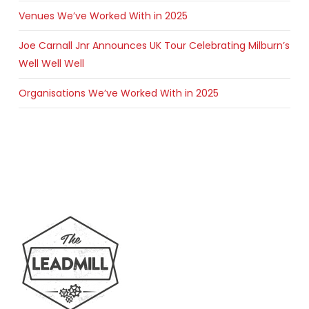
Venues We’ve Worked With in 2025
Joe Carnall Jnr Announces UK Tour Celebrating Milburn’s
Well Well Well
Organisations We’ve Worked With in 2025