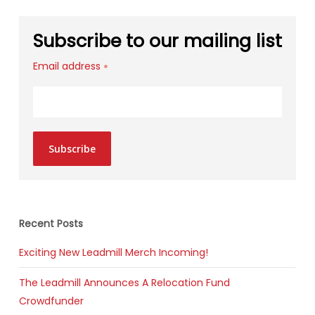
Subscribe to our mailing list
Email address
*
Subscribe
Recent Posts
Exciting New Leadmill Merch Incoming!
The Leadmill Announces A Relocation Fund
Crowdfunder