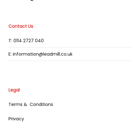
Contact Us
T: 0114 2727 040
E: information@leadmill.co.uk
Legal
Terms & Conditions
Privacy