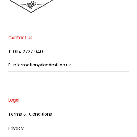
Contact Us
T: 0114 2727 040
E: information@leadmill.co.uk
Legal
Terms & Conditions
Privacy