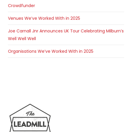
Crowdfunder
Venues We’ve Worked With in 2025
Joe Carnall Jnr Announces UK Tour Celebrating Milburn’s
Well Well Well
Organisations We’ve Worked With in 2025