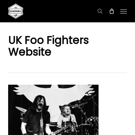
Skip
Menu
to
search
main
content
UK Foo Fighters
Website