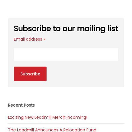
Subscribe to our mailing list
Email address
*
Subscribe
Recent Posts
Exciting New Leadmill Merch Incoming!
The Leadmill Announces A Relocation Fund