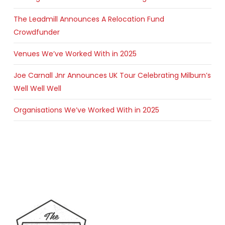
The Leadmill Announces A Relocation Fund
Crowdfunder
Venues We’ve Worked With in 2025
Joe Carnall Jnr Announces UK Tour Celebrating Milburn’s
Well Well Well
Organisations We’ve Worked With in 2025