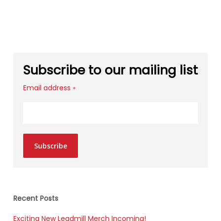
Subscribe to our mailing list
Email address
*
Subscribe
Recent Posts
Exciting New Leadmill Merch Incoming!