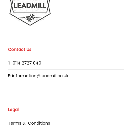
Contact Us
T: 0114 2727 040
E: information@leadmill.co.uk
Legal
Terms & Conditions