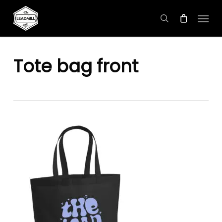
Skip
Menu
to
search
main
content
Tote bag front