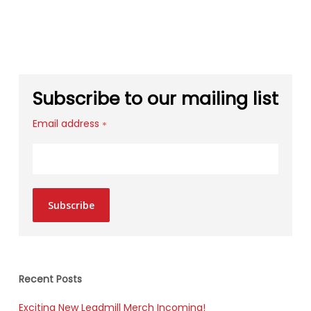
Subscribe to our mailing list
Email address
*
Subscribe
Recent Posts
Exciting New Leadmill Merch Incoming!