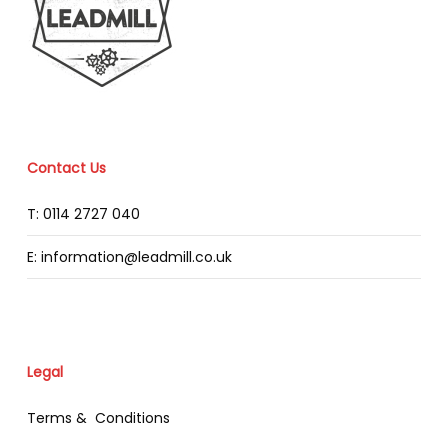
Contact Us
T: 0114 2727 040
E: information@leadmill.co.uk
Legal
Terms & Conditions