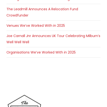
The Leadmill Announces A Relocation Fund
Crowdfunder
Venues We’ve Worked With in 2025
Joe Carnall Jnr Announces UK Tour Celebrating Milburn’s
Well Well Well
Organisations We’ve Worked With in 2025