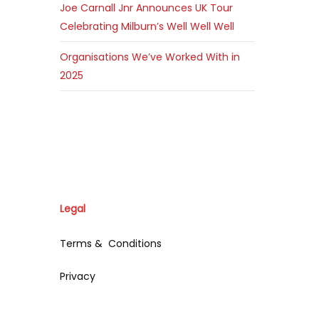
Joe Carnall Jnr Announces UK Tour
Celebrating Milburn’s Well Well Well
Organisations We’ve Worked With in
2025
Legal
Terms & Conditions
Privacy