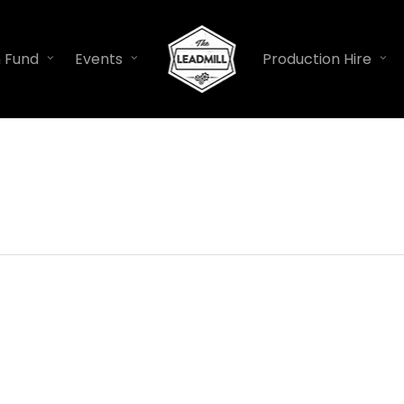
n Fund
Events
Production Hire