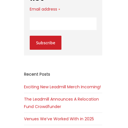
Email address
*
Subscribe
Recent Posts
Exciting New Leadmill Merch Incoming!
The Leadmill Announces A Relocation
Fund Crowdfunder
Venues We’ve Worked With in 2025