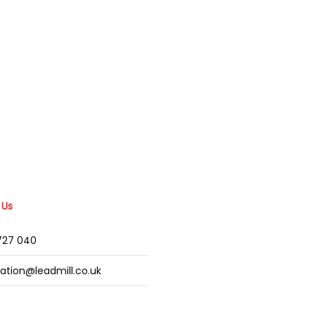
 Us
2727 040
mation@leadmill.co.uk