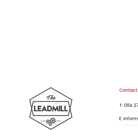
Contact
T: 0114 
E: infor