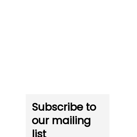
Subscribe to
our mailing
list