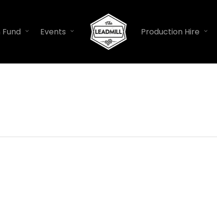
n Fund
Events
Production Hire