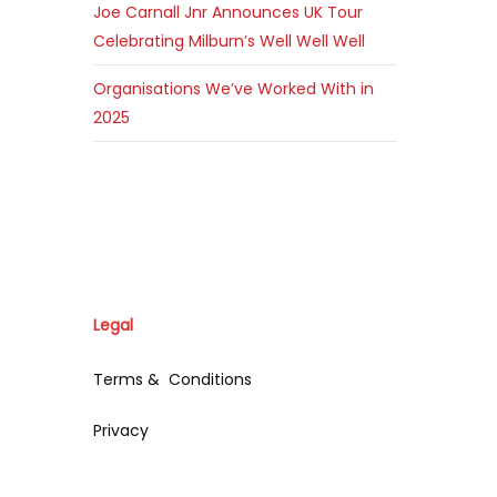
Joe Carnall Jnr Announces UK Tour
Celebrating Milburn’s Well Well Well
Organisations We’ve Worked With in
2025
Legal
Terms & Conditions
Privacy