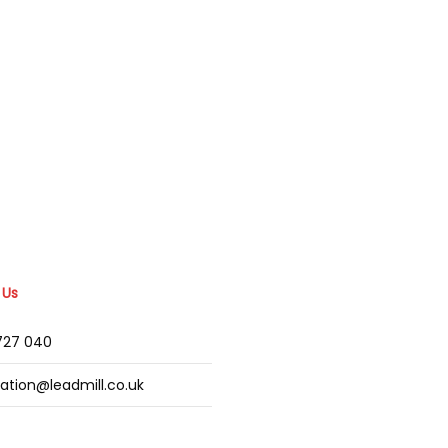
 Us
2727 040
mation@leadmill.co.uk