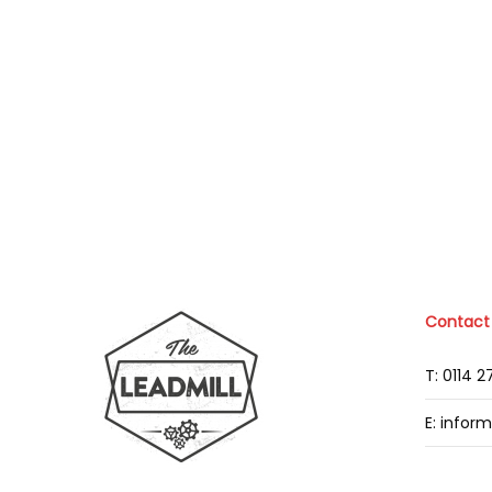
Contact
T: 0114 
E: infor