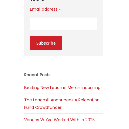
Email address
*
Subscribe
Recent Posts
Exciting New Leadmill Merch Incoming!
The Leadmill Announces A Relocation
Fund Crowdfunder
Venues We’ve Worked With in 2025