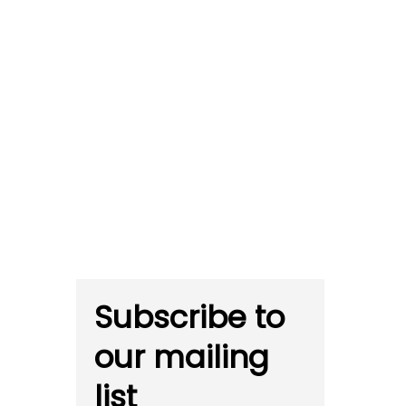
Subscribe to
our mailing
list