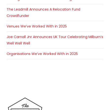
The Leadmill Announces A Relocation Fund
Crowdfunder
Venues We’ve Worked With in 2025
Joe Carnall Jnr Announces UK Tour Celebrating Milburn’s
Well Well Well
Organisations We’ve Worked With in 2025