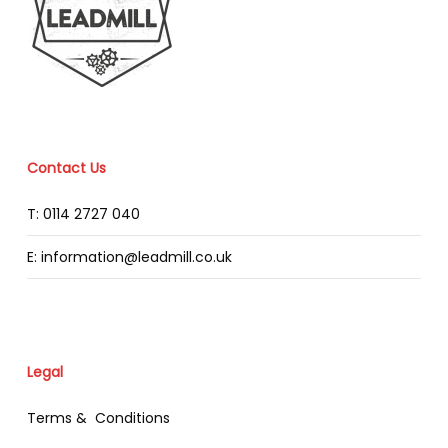
Contact Us
T: 0114 2727 040
E: information@leadmill.co.uk
Legal
Terms & Conditions