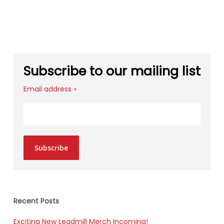
Subscribe to our mailing list
Email address
*
Subscribe
Recent Posts
Exciting New Leadmill Merch Incoming!