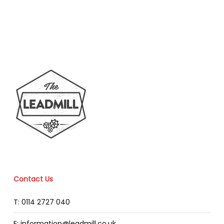
Contact Us
T: 0114 2727 040
E: information@leadmill.co.uk