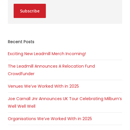
Subscribe
Recent Posts
Exciting New Leadmill Merch Incoming!
The Leadmill Announces A Relocation Fund
Crowdfunder
Venues We’ve Worked With in 2025
Joe Carnall Jnr Announces UK Tour Celebrating Milburn’s
Well Well Well
Organisations We’ve Worked With in 2025