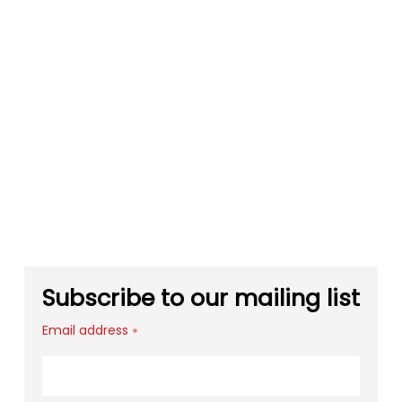
Subscribe to our mailing list
Email address
*