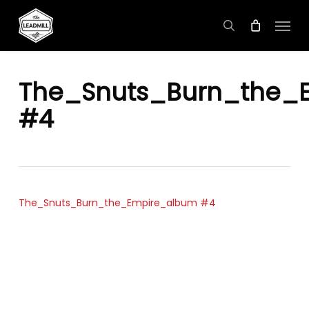
Skip
Menu
to
search
main
content
The_Snuts_Burn_the_
#4
The_Snuts_Burn_the_Empire_album #4