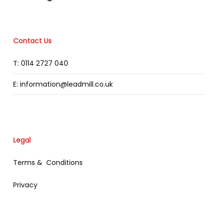
Contact Us
T: 0114 2727 040
E: information@leadmill.co.uk
Legal
Terms & Conditions
Privacy