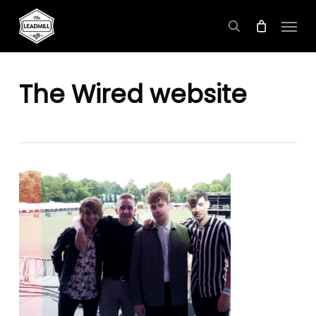
Skip
Menu
to
search
main
content
The Wired website