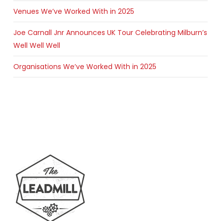
Venues We’ve Worked With in 2025
Joe Carnall Jnr Announces UK Tour Celebrating Milburn’s
Well Well Well
Organisations We’ve Worked With in 2025