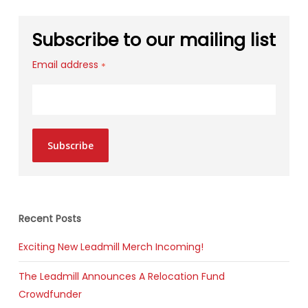
Subscribe to our mailing list
Email address
*
Subscribe
Recent Posts
Exciting New Leadmill Merch Incoming!
The Leadmill Announces A Relocation Fund
Crowdfunder