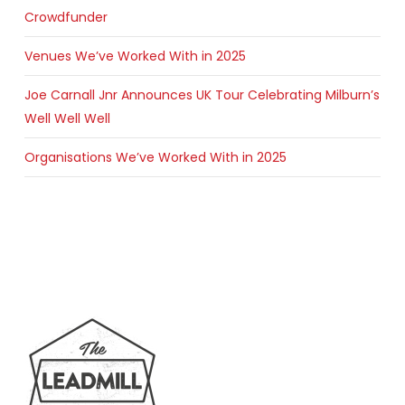
Crowdfunder
Venues We’ve Worked With in 2025
Joe Carnall Jnr Announces UK Tour Celebrating Milburn’s
Well Well Well
Organisations We’ve Worked With in 2025