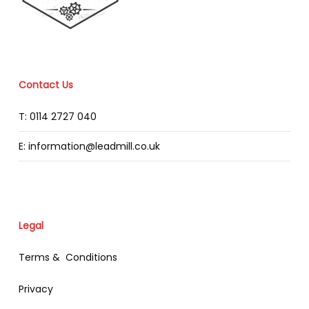
Contact Us
T: 0114 2727 040
E: information@leadmill.co.uk
Legal
Terms & Conditions
Privacy