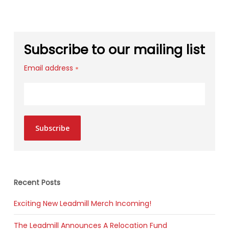
Subscribe to our mailing list
Email address
*
Subscribe
Recent Posts
Exciting New Leadmill Merch Incoming!
The Leadmill Announces A Relocation Fund