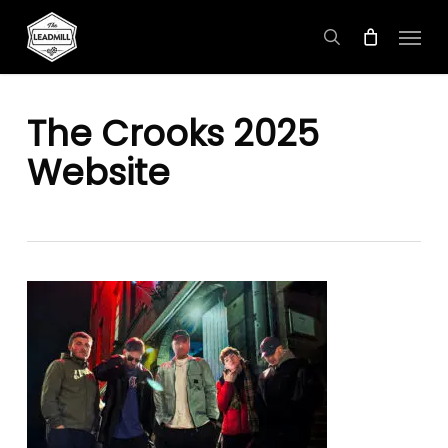
Skip
Menu
to
search
main
content
The Crooks 2025
Website