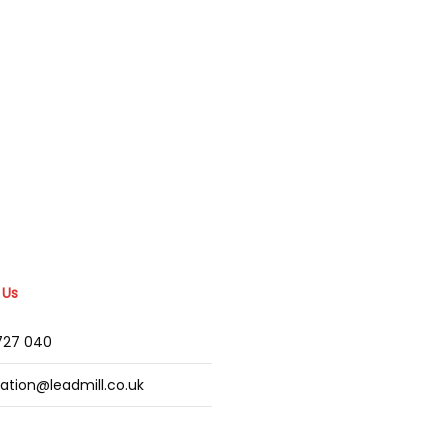
 Us
2727 040
mation@leadmill.co.uk