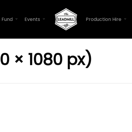
n Fund
Events
Production Hire
0 × 1080 px)