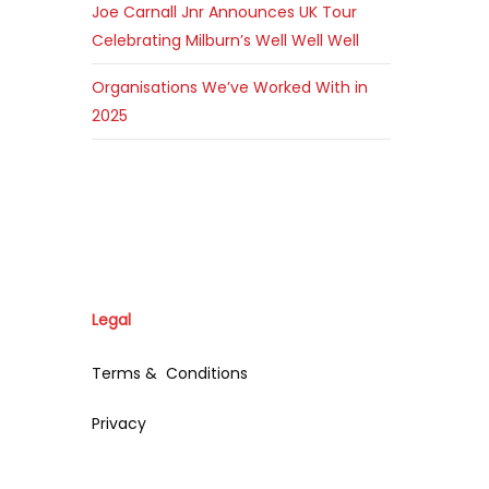
Joe Carnall Jnr Announces UK Tour
Celebrating Milburn’s Well Well Well
Organisations We’ve Worked With in
2025
Legal
Terms & Conditions
Privacy