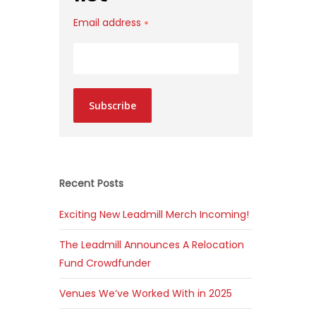
Email address
*
Subscribe
Recent Posts
Exciting New Leadmill Merch Incoming!
The Leadmill Announces A Relocation
Fund Crowdfunder
Venues We’ve Worked With in 2025