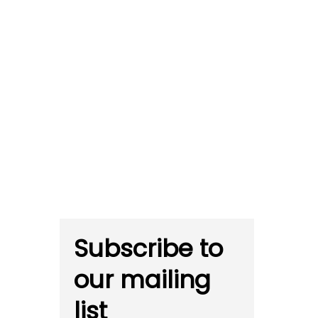
Subscribe to
our mailing
list