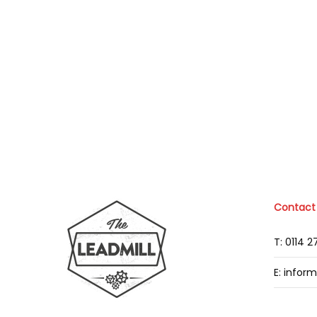
Contact
T: 0114 
E: infor