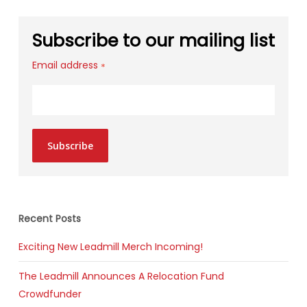
Subscribe to our mailing list
Email address
*
Subscribe
Recent Posts
Exciting New Leadmill Merch Incoming!
The Leadmill Announces A Relocation Fund
Crowdfunder