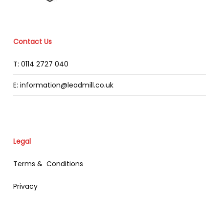
Contact Us
T: 0114 2727 040
E: information@leadmill.co.uk
Legal
Terms & Conditions
Privacy