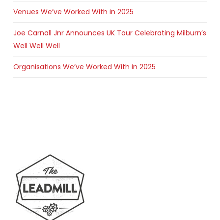
Venues We’ve Worked With in 2025
Joe Carnall Jnr Announces UK Tour Celebrating Milburn’s
Well Well Well
Organisations We’ve Worked With in 2025