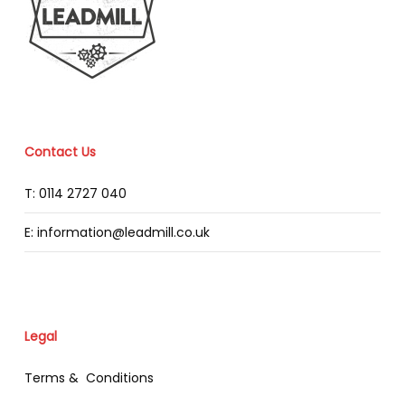
Contact Us
T: 0114 2727 040
E: information@leadmill.co.uk
Legal
Terms & Conditions