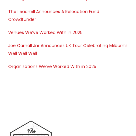
The Leadmill Announces A Relocation Fund
Crowdfunder
Venues We’ve Worked With in 2025
Joe Carnall Jnr Announces UK Tour Celebrating Milburn’s
Well Well Well
Organisations We’ve Worked With in 2025