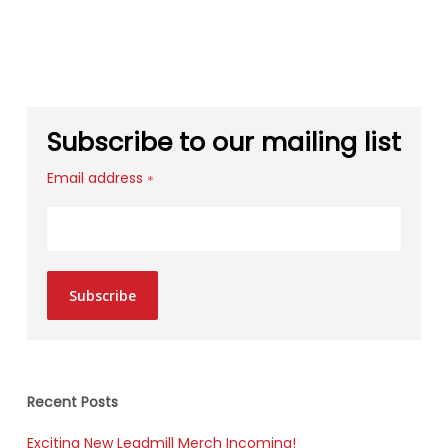
Subscribe to our mailing list
Email address
*
Subscribe
Recent Posts
Exciting New Leadmill Merch Incoming!