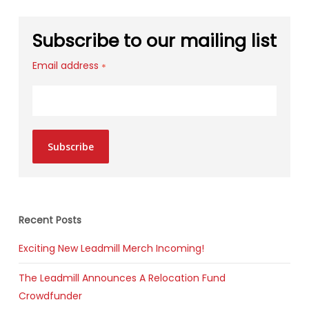
Subscribe to our mailing list
Email address
*
Subscribe
Recent Posts
Exciting New Leadmill Merch Incoming!
The Leadmill Announces A Relocation Fund
Crowdfunder