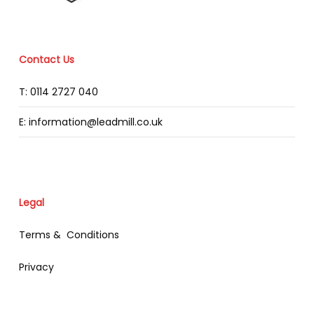
Contact Us
T: 0114 2727 040
E: information@leadmill.co.uk
Legal
Terms & Conditions
Privacy