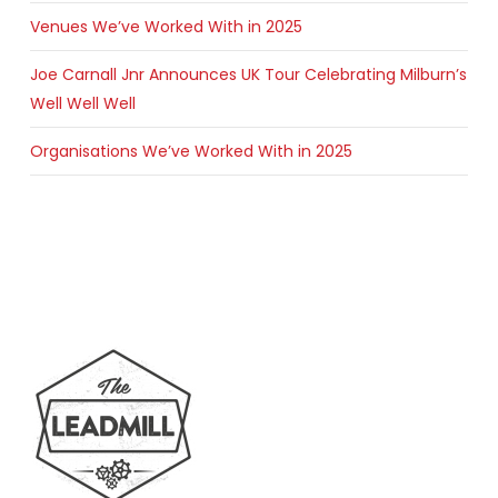
Venues We’ve Worked With in 2025
Joe Carnall Jnr Announces UK Tour Celebrating Milburn’s
Well Well Well
Organisations We’ve Worked With in 2025