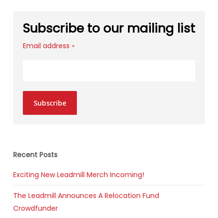
Subscribe to our mailing list
Email address
*
Subscribe
Recent Posts
Exciting New Leadmill Merch Incoming!
The Leadmill Announces A Relocation Fund
Crowdfunder