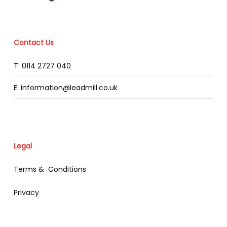
Contact Us
T: 0114 2727 040
E: information@leadmill.co.uk
Legal
Terms & Conditions
Privacy