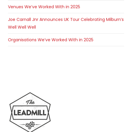
Venues We’ve Worked With in 2025
Joe Carnall Jnr Announces UK Tour Celebrating Milburn’s
Well Well Well
Organisations We’ve Worked With in 2025