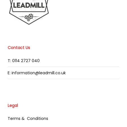
Contact Us
T: 0114 2727 040
E: information@leadmill.co.uk
Legal
Terms & Conditions