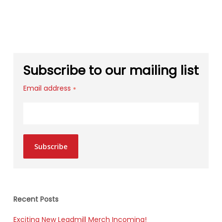
Subscribe to our mailing list
Email address
*
Subscribe
Recent Posts
Exciting New Leadmill Merch Incoming!