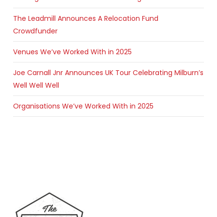
The Leadmill Announces A Relocation Fund
Crowdfunder
Venues We’ve Worked With in 2025
Joe Carnall Jnr Announces UK Tour Celebrating Milburn’s
Well Well Well
Organisations We’ve Worked With in 2025