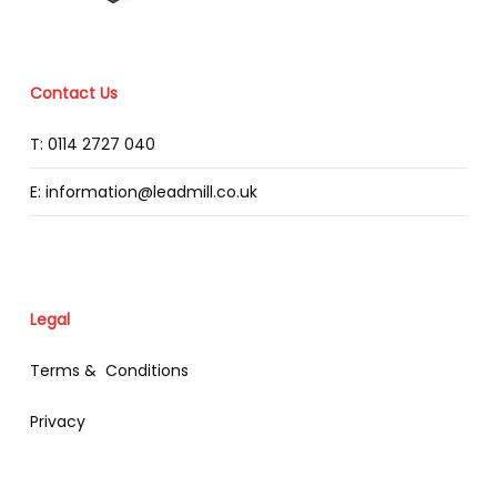
Contact Us
T: 0114 2727 040
E: information@leadmill.co.uk
Legal
Terms & Conditions
Privacy