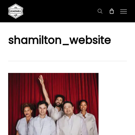
Skip
Menu
to
search
main
content
shamilton_website