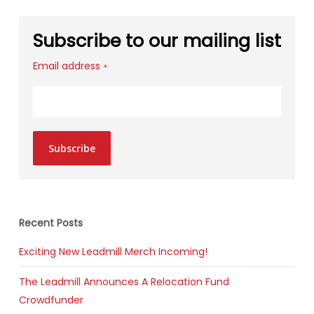
Subscribe to our mailing list
Email address
*
Subscribe
Recent Posts
Exciting New Leadmill Merch Incoming!
The Leadmill Announces A Relocation Fund
Crowdfunder