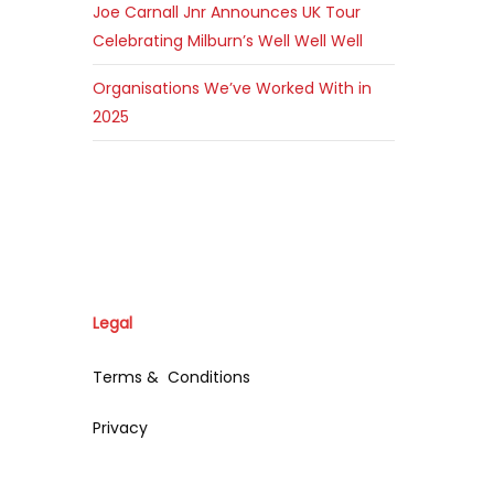
Joe Carnall Jnr Announces UK Tour
Celebrating Milburn’s Well Well Well
Organisations We’ve Worked With in
2025
Legal
Terms & Conditions
Privacy