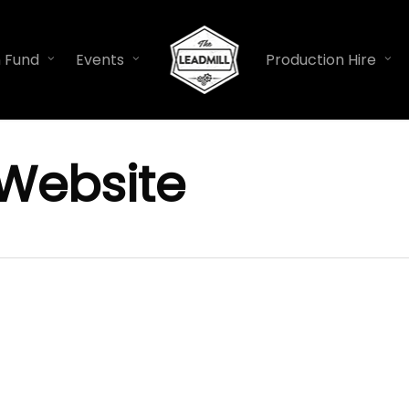
n Fund
Events
Production Hire
Website