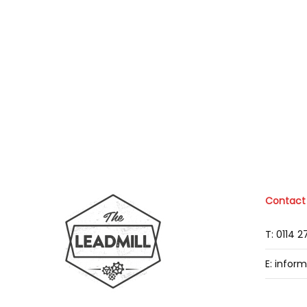
Contact
T: 0114 
E: infor