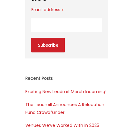
Email address
*
Subscribe
Recent Posts
Exciting New Leadmill Merch Incoming!
The Leadmill Announces A Relocation
Fund Crowdfunder
Venues We’ve Worked With in 2025