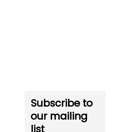
Subscribe to
our mailing
list