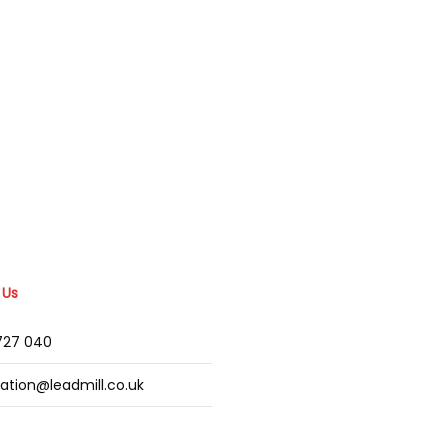
 Us
2727 040
mation@leadmill.co.uk