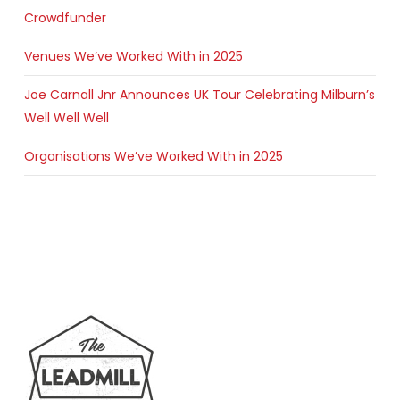
Crowdfunder
Venues We’ve Worked With in 2025
Joe Carnall Jnr Announces UK Tour Celebrating Milburn’s
Well Well Well
Organisations We’ve Worked With in 2025