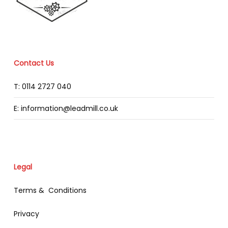
Contact Us
T: 0114 2727 040
E: information@leadmill.co.uk
Legal
Terms & Conditions
Privacy