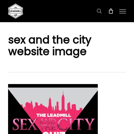
Skip
Menu
to
search
main
content
sex and the city
website image