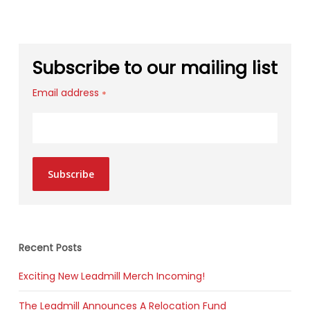
Subscribe to our mailing list
Email address
*
Subscribe
Recent Posts
Exciting New Leadmill Merch Incoming!
The Leadmill Announces A Relocation Fund