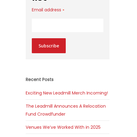
Email address
*
Subscribe
Recent Posts
Exciting New Leadmill Merch Incoming!
The Leadmill Announces A Relocation
Fund Crowdfunder
Venues We’ve Worked With in 2025