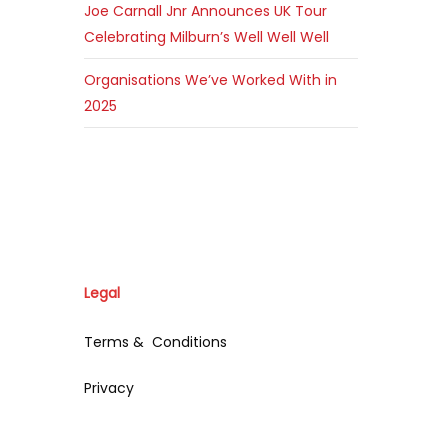
Joe Carnall Jnr Announces UK Tour
Celebrating Milburn’s Well Well Well
Organisations We’ve Worked With in
2025
Legal
Terms & Conditions
Privacy