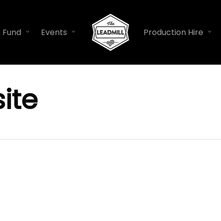
n Fund
Events
Production Hire
ite