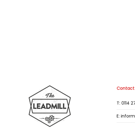
Contact
T: 0114 
E: infor