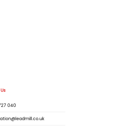
 Us
2727 040
mation@leadmill.co.uk