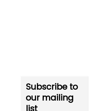
Subscribe to
our mailing
list