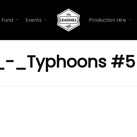
n Fund
Events
Production Hire
_-_Typhoons #5