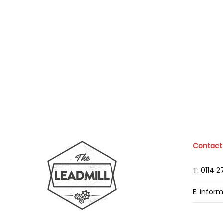
Contact
T: 0114 
E: infor