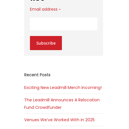
Email address
*
Subscribe
Recent Posts
Exciting New Leadmill Merch Incoming!
The Leadmill Announces A Relocation
Fund Crowdfunder
Venues We’ve Worked With in 2025