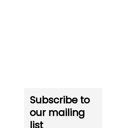
Subscribe to
our mailing
list