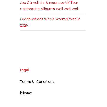
Joe Carnall Jnr Announces UK Tour
Celebrating Milburn’s Well Well Well
Organisations We’ve Worked With in
2025
Legal
Terms & Conditions
Privacy