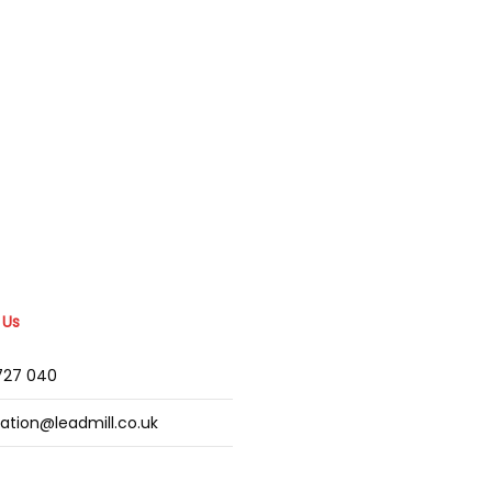
 Us
2727 040
mation@leadmill.co.uk