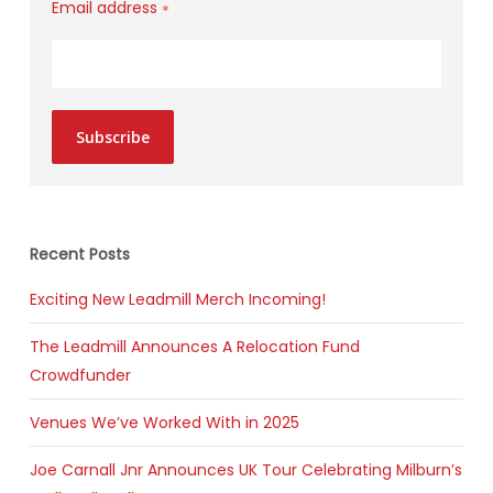
Email address
*
Subscribe
Recent Posts
Exciting New Leadmill Merch Incoming!
The Leadmill Announces A Relocation Fund
Crowdfunder
Venues We’ve Worked With in 2025
Joe Carnall Jnr Announces UK Tour Celebrating Milburn’s