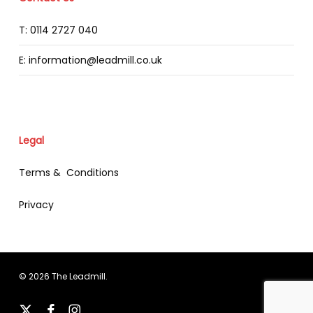
T: 0114 2727 040
E: information@leadmill.co.uk
Legal
Terms & Conditions
Privacy
© 2026 The Leadmill.
x-
facebook
instagram