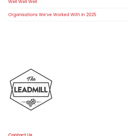
Well Well Well
Organisations We’ve Worked With in 2025
Contact Us