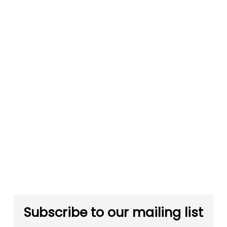
Subscribe to our mailing list