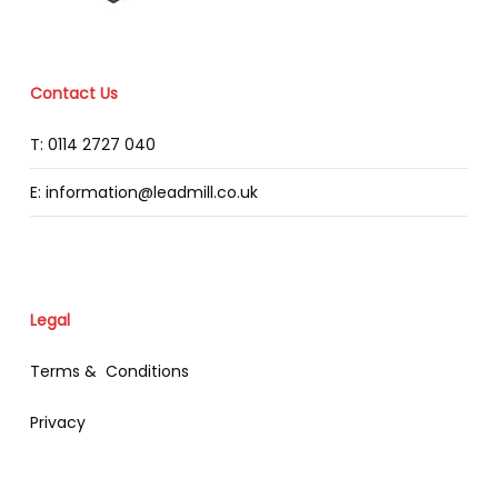
Contact Us
T: 0114 2727 040
E: information@leadmill.co.uk
Legal
Terms & Conditions
Privacy