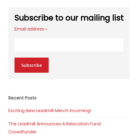
Subscribe to our mailing list
Email address
*
Subscribe
Recent Posts
Exciting New Leadmill Merch Incoming!
The Leadmill Announces A Relocation Fund
Crowdfunder