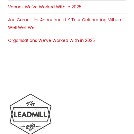
Venues We’ve Worked With in 2025
Joe Carnall Jnr Announces UK Tour Celebrating Milburn’s
Well Well Well
Organisations We’ve Worked With in 2025