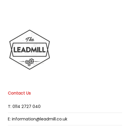
Contact Us
T: 0114 2727 040
E: information@leadmill.co.uk