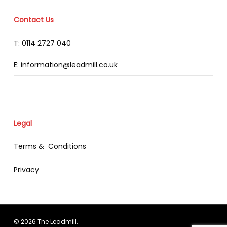
Contact Us
T: 0114 2727 040
E: information@leadmill.co.uk
Legal
Terms & Conditions
Privacy
© 2026 The Leadmill.