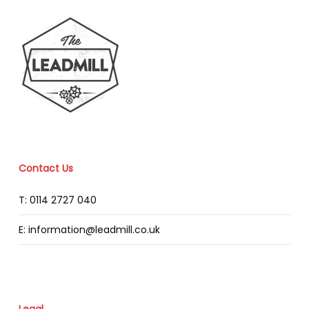
Contact Us
T: 0114 2727 040
E: information@leadmill.co.uk