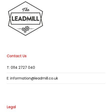
Contact Us
T: 0114 2727 040
E: information@leadmill.co.uk
Legal