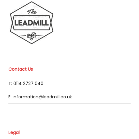
Contact Us
T: 0114 2727 040
E: information@leadmill.co.uk
Legal