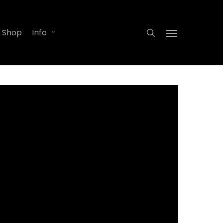
search
Shop
Info
Menu