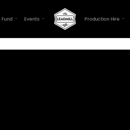
n Fund
Events
Production Hire