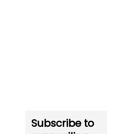
Subscribe to