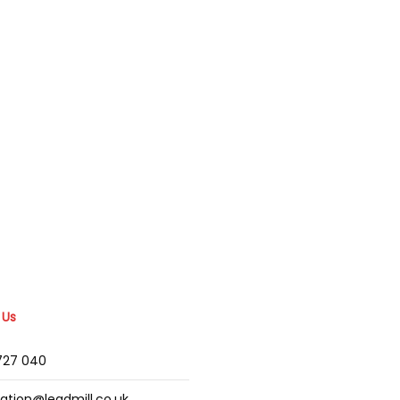
 Us
2727 040
mation@leadmill.co.uk