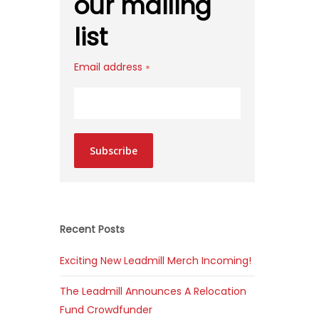
our mailing
list
Email address
*
Subscribe
Recent Posts
Exciting New Leadmill Merch Incoming!
The Leadmill Announces A Relocation
Fund Crowdfunder