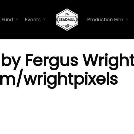
n Fund
Events
Production Hire
by Fergus Wright
m/wrightpixels