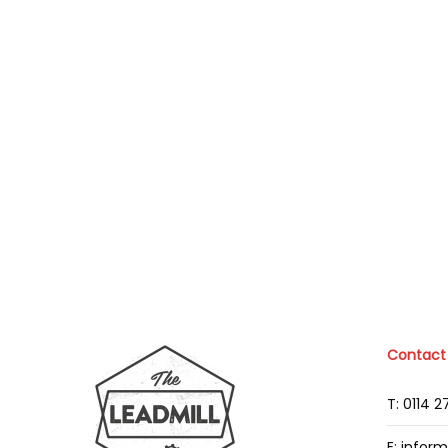
Contact
T: 0114 
E: infor