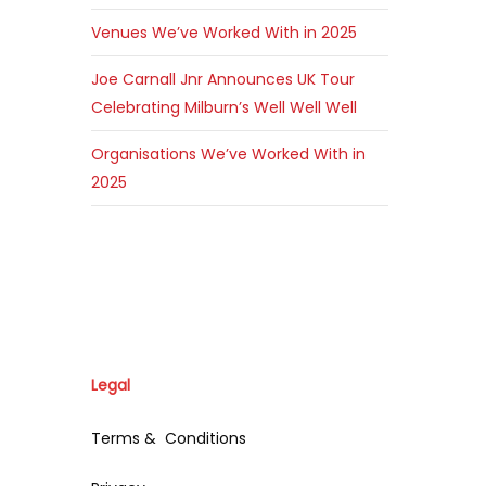
Venues We’ve Worked With in 2025
Joe Carnall Jnr Announces UK Tour
Celebrating Milburn’s Well Well Well
Organisations We’ve Worked With in
2025
Legal
Terms & Conditions