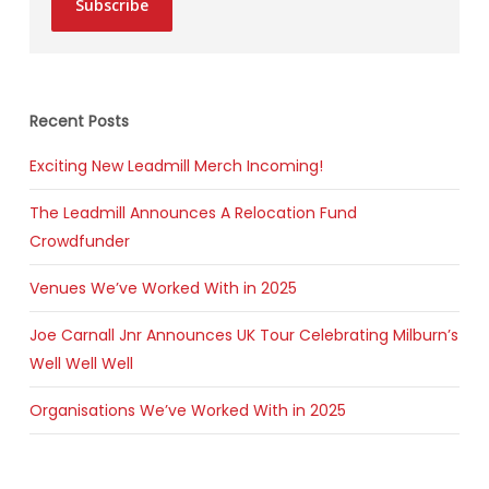
Subscribe
Recent Posts
Exciting New Leadmill Merch Incoming!
The Leadmill Announces A Relocation Fund
Crowdfunder
Venues We’ve Worked With in 2025
Joe Carnall Jnr Announces UK Tour Celebrating Milburn’s
Well Well Well
Organisations We’ve Worked With in 2025