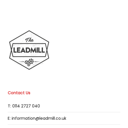
Contact Us
T: 0114 2727 040
E: information@leadmill.co.uk