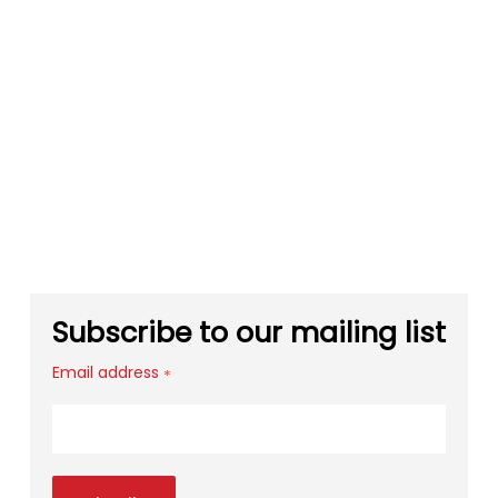
Subscribe to our mailing list
Email address
*