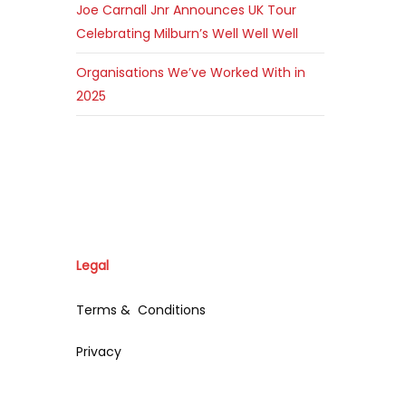
Joe Carnall Jnr Announces UK Tour
Celebrating Milburn’s Well Well Well
Organisations We’ve Worked With in
2025
Legal
Terms & Conditions
Privacy