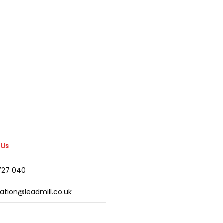
 Us
2727 040
mation@leadmill.co.uk