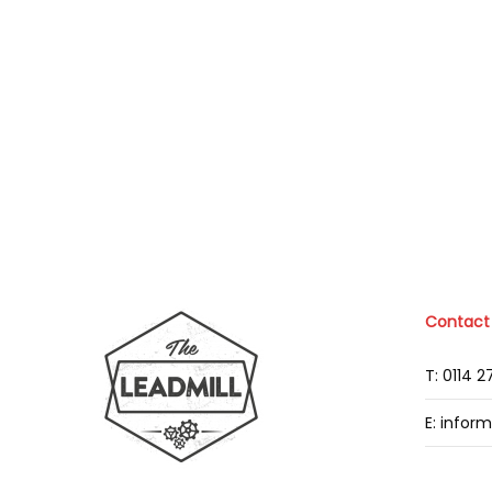
Contact
T: 0114 
E: infor