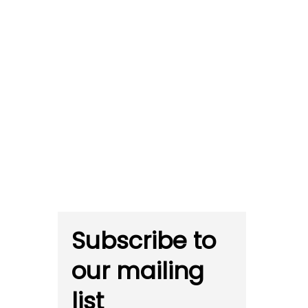
Subscribe to
our mailing
list