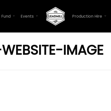
n Fund
Events
Production Hire
-WEBSITE-IMAGE