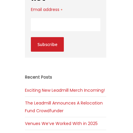
Email address
*
Subscribe
Recent Posts
Exciting New Leadmill Merch Incoming!
The Leadmill Announces A Relocation
Fund Crowdfunder
Venues We’ve Worked With in 2025